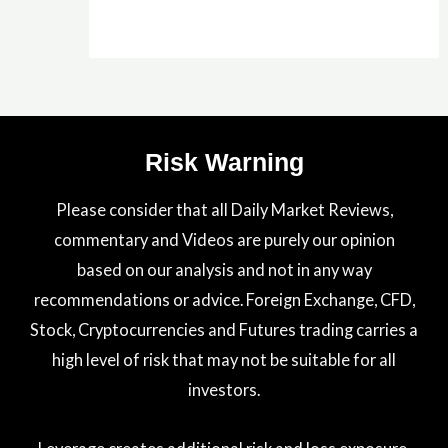
Risk Warning
Please consider that all Daily Market Reviews,
commentary and Videos are purely our opinion
based on our analysis and not in any way
recommendations or advice. Foreign Exchange, CFD,
Stock, Cryptocurrencies and Futures trading carries a
high level of risk that may not be suitable for all
investors.