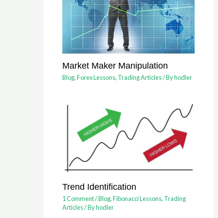
Market Maker Manipulation
Blog
,
Forex Lessons
,
Trading Articles
/ By
hodler
Trend Identification
1 Comment
/
Blog
,
Fibonacci Lessons
,
Trading
Articles
/ By
hodler