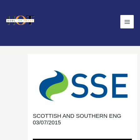
Skip
Main
to
Men
content
SCOTTISH AND SOUTHERN ENG
03/07/2015