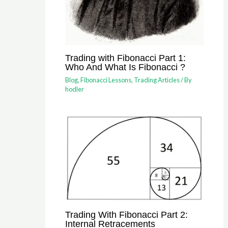
Trading with Fibonacci Part 1:
Who And What Is Fibonacci ?
Blog
,
Fibonacci Lessons
,
Trading Articles
/ By
hodler
Trading With Fibonacci Part 2:
Internal Retracements