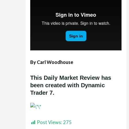
By Carl Woodhouse
This Daily Market Review has
been created with Dynamic
Trader 7.
Post Views:
275