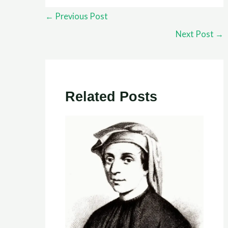
←
Previous Post
Next Post
→
Related Posts