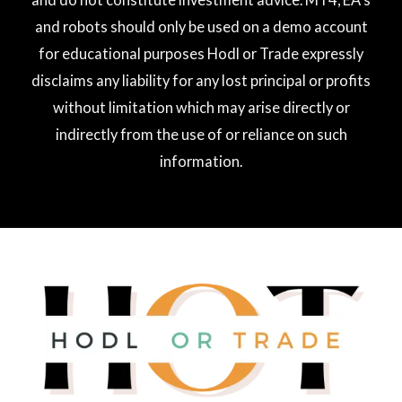
and robots should only be used on a demo account
for educational purposes Hodl or Trade expressly
disclaims any liability for any lost principal or profits
without limitation which may arise directly or
indirectly from the use of or reliance on such
information.