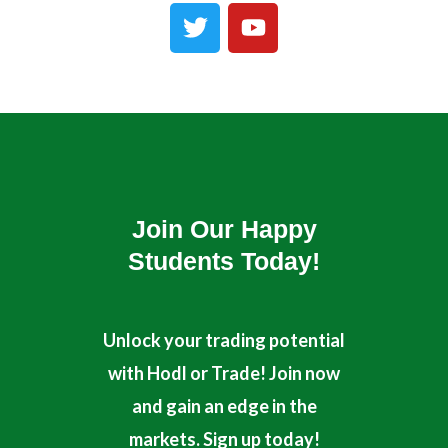
T
Y
w
o
i
u
t
t
t
u
e
b
r
e
Join Our Happy
Students​ Today!
Unlock your trading potential
with Hodl or Trade! Join now
and gain an edge in the
markets. Sign up today!