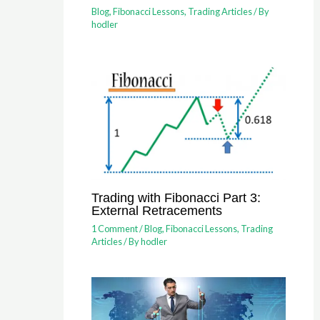
Blog
,
Fibonacci Lessons
,
Trading Articles
/ By
hodler
Trading with Fibonacci Part 3:
External Retracements
1 Comment
/
Blog
,
Fibonacci Lessons
,
Trading
Articles
/ By
hodler