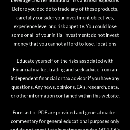
Leverage creates additional risk and loss exposure.
Before you decide to trade any of these products,
carefully consider your investment objectives,
experience level and risk appetite. You could lose
some or all of your initial investment; do not invest
money that you cannot afford to lose. locations
Educate yourself on the risks associated with
Financial market trading and seek advice from an
independent financial or tax advisor if you have any
questions. Any news, opinions, EA’s, research, data,
or other information contained within this website.
Forecast or PDF are provided and general market
commentary for general educational purposes only
and do not constitute investment advice. MT4, EA’s