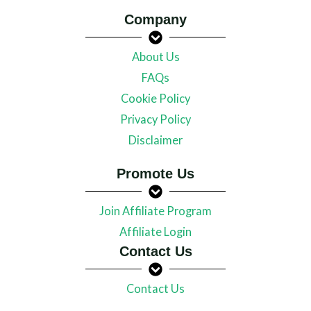
Company
About Us
FAQs
Cookie Policy
Privacy Policy
Disclaimer
Promote Us
Join Affiliate Program
Affiliate Login
Contact Us
Contact Us