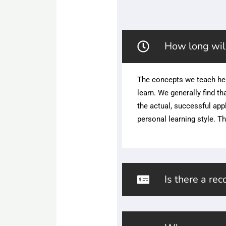
How long will
The concepts we teach he
learn. We generally find t
the actual, successful app
personal learning style. Th
Is there a re