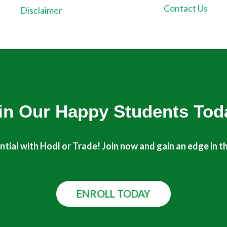
Contact Us
Disclaimer
in Our Happy Students​ Tod
tial with Hodl or Trade! Join now and gain an edge in t
ENROLL TODAY