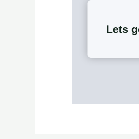
Lets g