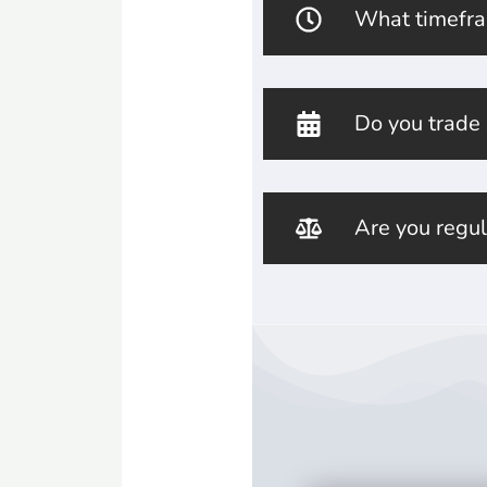
What timefra
Do you trade
Are you regu