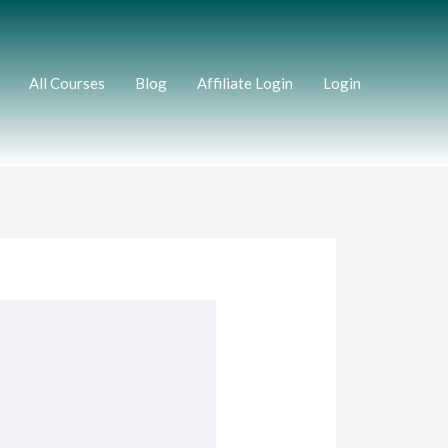
All Courses
Blog
Affiliate Login
Login