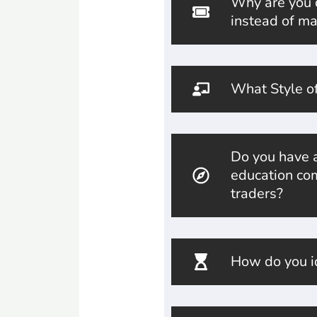
Why are you of
instead of ma
What Style of
Do you have a
education com
traders?
How do you id