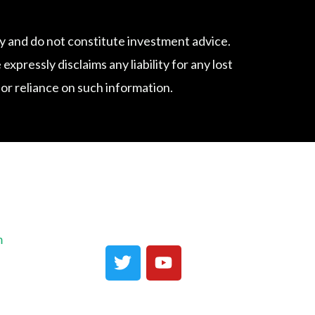
 and do not constitute investment advice.
ressly disclaims any liability for any lost
f or reliance on such information.
m
T
Y
w
o
i
u
t
t