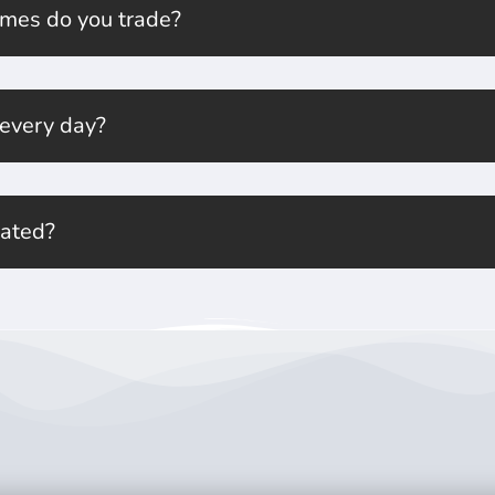
mes do you trade?
 every day?
lated?