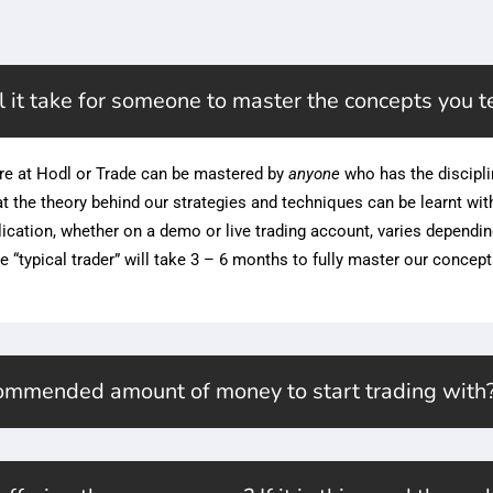
 it take for someone to master the concepts you t
re at Hodl or Trade can be mastered by
anyone
who has the discipli
hat the theory behind our strategies and techniques can be learnt wit
lication, whether on a demo or live trading account, varies dependi
e “typical trader” will take 3 – 6 months to fully master our concept
commended amount of money to start trading with