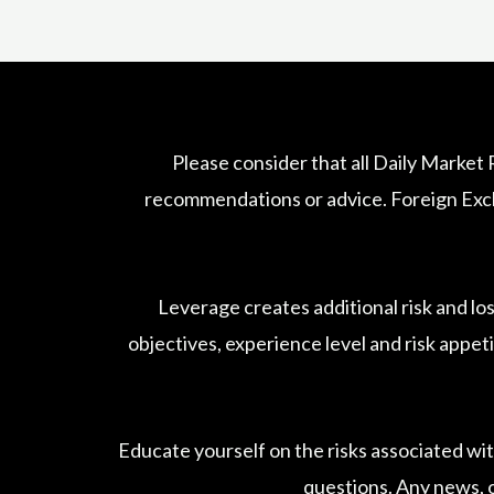
Please consider that all Daily Market
recommendations or advice. Foreign Excha
Leverage creates additional risk and lo
objectives, experience level and risk appeti
Educate yourself on the risks associated wit
questions. Any news, o