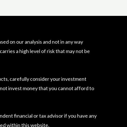
sed on our analysis and not in any way
ries a high level of risk that may not be
ucts, carefully consider your investment
do not invest money that you cannot afford to
dent financial or tax advisor if you have any
ed within this website.