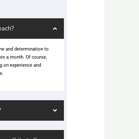
each?
ne and determination to
hin a month. Of course,
ng on experience and
s.
?