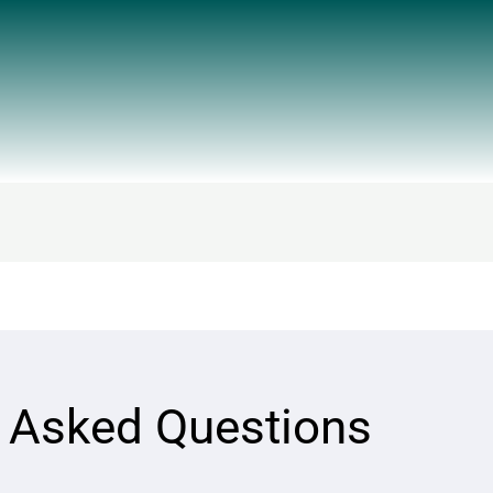
y Asked Questions