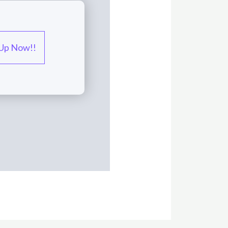
 Up Now!!