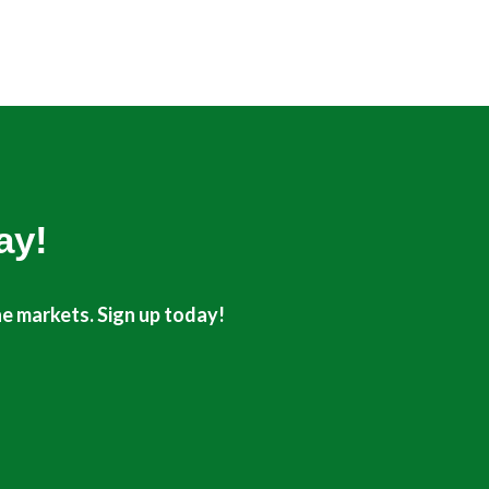
t
u
e
b
r
e
ay!
he markets. Sign up today!