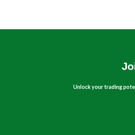
Jo
Unlock your trading poten