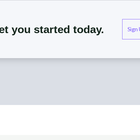
et you started today.
Sign