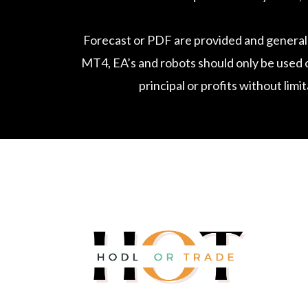
Forecast or PDF are provided and general
MT4, EA’s and robots should only be used o
principal or profits without limi