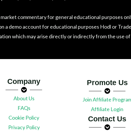
 market commentary for general educational purposes only
n a demo account for educational purposes Hodl or Trade exp
tation which may arise directly or indirectly from the use o
Company
Promote Us
About Us
Join Affiliate Progra
FAQs
Affiliate Login
Cookie Policy
Contact Us
Privacy Policy