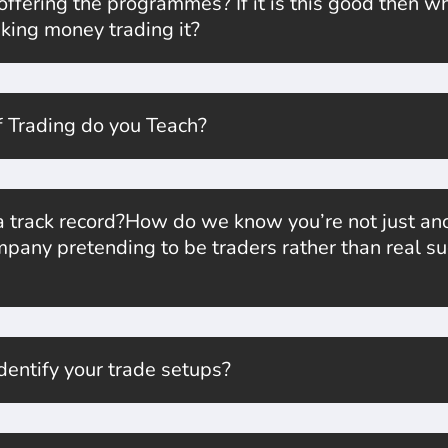
fering the programmes? If it is this good then why 
king money trading it?
 Trading do you Teach?
 track record?How do we know you’re not just ano
pany pretending to be traders rather than real su
entify your trade setups?