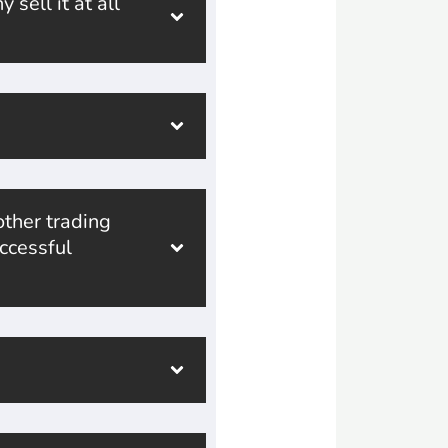
sell it at all
ther trading
ccessful