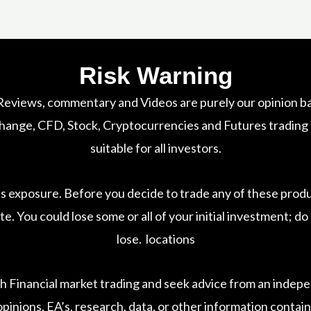
Risk Warning
 Reviews, commentary and Videos are purely our opinion ba
nge, CFD, Stock, Cryptocurrencies and Futures trading car
suitable for all investors.
ss exposure. Before you decide to trade any of these prod
te. You could lose some or all of your initial investment; 
lose. locations
h Financial market trading and seek advice from an indepen
pinions, EA’s, research, data, or other information contain