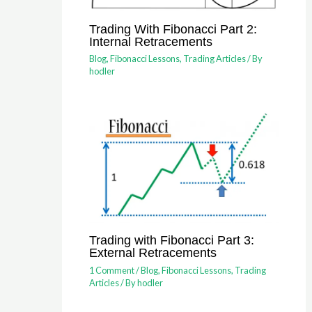
Trading With Fibonacci Part 2:
Internal Retracements
Blog
,
Fibonacci Lessons
,
Trading Articles
/ By
hodler
Trading with Fibonacci Part 3:
External Retracements
1 Comment
/
Blog
,
Fibonacci Lessons
,
Trading
Articles
/ By
hodler