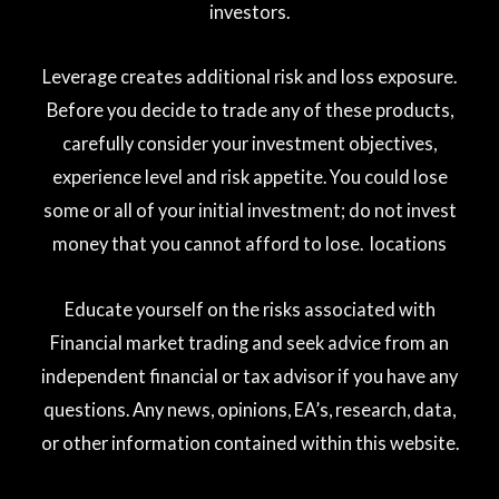
investors.
Leverage creates additional risk and loss exposure.
Before you decide to trade any of these products,
carefully consider your investment objectives,
experience level and risk appetite. You could lose
some or all of your initial investment; do not invest
money that you cannot afford to lose. locations
Educate yourself on the risks associated with
Financial market trading and seek advice from an
independent financial or tax advisor if you have any
questions. Any news, opinions, EA’s, research, data,
or other information contained within this website.