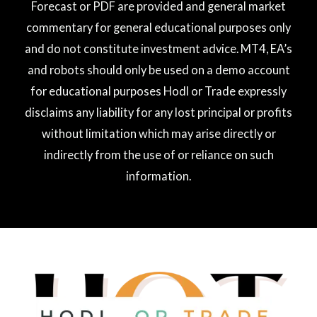
Forecast or PDF are provided and general market
commentary for general educational purposes only
and do not constitute investment advice. MT4, EA’s
and robots should only be used on a demo account
for educational purposes Hodl or Trade expressly
disclaims any liability for any lost principal or profits
without limitation which may arise directly or
indirectly from the use of or reliance on such
information.