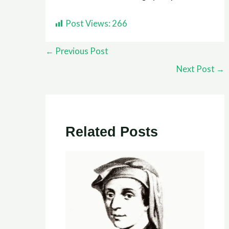
Post Views:
266
←
Previous Post
Next Post
→
Related Posts