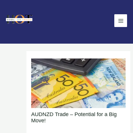
Skip
Main
to
Men
content
AUDNZD Trade – Potential for a Big
Move!