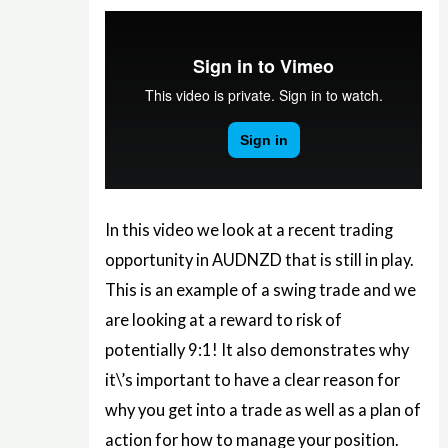
In this video we look at a recent trading
opportunity in AUDNZD that is still in play.
This is an example of a swing trade and we
are looking at a reward to risk of
potentially 9:1! It also demonstrates why
it\’s important to have a clear reason for
why you get into a trade as well as a plan of
action for how to manage your position.