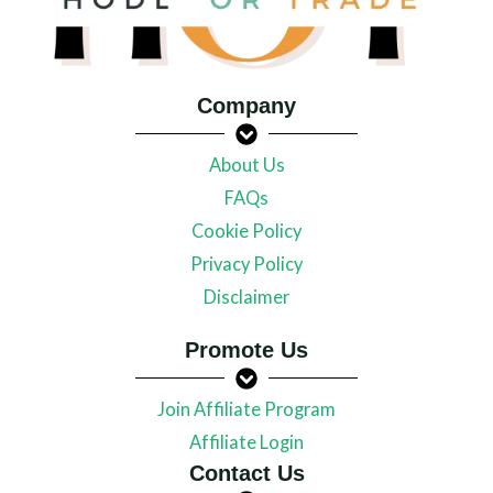
Company
About Us
FAQs
Cookie Policy
Privacy Policy
Disclaimer
Promote Us
Join Affiliate Program
Affiliate Login
Contact Us