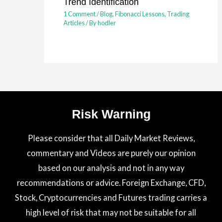
Trend Identification
1 Comment
/
Blog
,
Fibonacci Lessons
,
Trading
Articles
/ By
hodler
Risk Warning
Please consider that all Daily Market Reviews,
commentary and Videos are purely our opinion
based on our analysis and not in any way
recommendations or advice. Foreign Exchange, CFD,
Stock, Cryptocurrencies and Futures trading carries a
high level of risk that may not be suitable for all