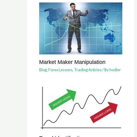
Market Maker Manipulation
Blog
,
Forex Lessons
,
Trading Articles
/ By
hodler