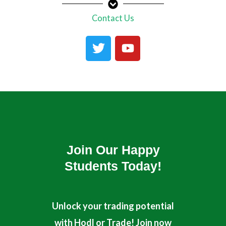
Contact Us
T
Y
w
o
i
u
t
t
t
u
e
b
r
e
Join Our Happy
Students​ Today!
Unlock your trading potential
with Hodl or Trade! Join now