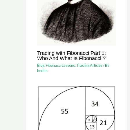
Trading with Fibonacci Part 1:
Who And What Is Fibonacci ?
Blog
,
Fibonacci Lessons
,
Trading Articles
/ By
hodler