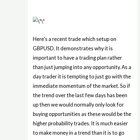
Here’s a recent trade which setup on
GBPUSD. It demonstrates why it is
important to have a trading plan rather
than just jumping into any opportunity. As a
day trader it is tempting to just go with the
immediate momentum of the market. So if
the trend over the last few days has been
up then we would normally only look for
buying opportunities as these would be the
higher probability trades. It is much easier
to make money in a trend than it is to go