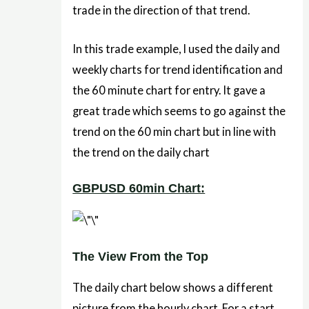
trade in the direction of that trend.
In this trade example, I used the daily and
weekly charts for trend identification and
the 60 minute chart for entry. It gave a
great trade which seems to go against the
trend on the 60 min chart but in line with
the trend on the daily chart
GBPUSD 60min Chart:
The View From the Top
The daily chart below shows a different
picture from the hourly chart. For a start