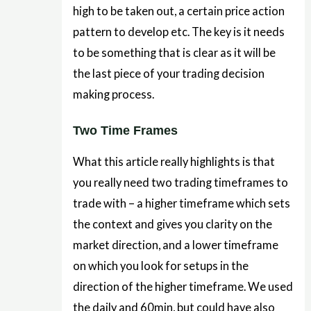
high to be taken out, a certain price action
pattern to develop etc. The key is it needs
to be something that is clear as it will be
the last piece of your trading decision
making process.
Two Time Frames
What this article really highlights is that
you really need two trading timeframes to
trade with – a higher timeframe which sets
the context and gives you clarity on the
market direction, and a lower timeframe
on which you look for setups in the
direction of the higher timeframe. We used
the daily and 60min, but could have also