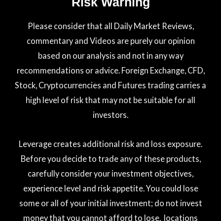
Risk Warning
Please consider that all Daily Market Reviews,
commentary and Videos are purely our opinion
based on our analysis and not in any way
recommendations or advice. Foreign Exchange, CFD,
Stock, Cryptocurrencies and Futures trading carries a
high level of risk that may not be suitable for all
investors.
Leverage creates additional risk and loss exposure.
Before you decide to trade any of these products,
carefully consider your investment objectives,
experience level and risk appetite. You could lose
some or all of your initial investment; do not invest
money that you cannot afford to lose. locations