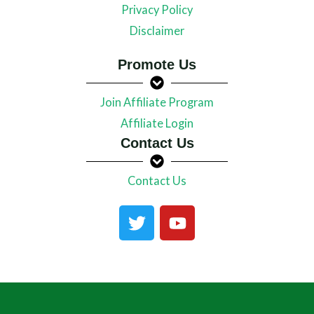
Privacy Policy
Disclaimer
Promote Us
Join Affiliate Program
Affiliate Login
Contact Us
Contact Us
T
Y
w
o
i
u
t
t
t
u
e
b