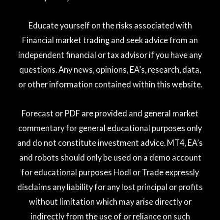
Educate yourself on the risks associated with
Financial market trading and seek advice from an
independent financial or tax advisor if you have any
questions. Any news, opinions, EA’s, research, data,
or other information contained within this website.
Forecast or PDF are provided and general market
commentary for general educational purposes only
and do not constitute investment advice. MT4, EA’s
and robots should only be used on a demo account
for educational purposes Hodl or Trade expressly
disclaims any liability for any lost principal or profits
without limitation which may arise directly or
indirectly from the use of or reliance on such