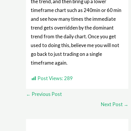
the trend, and then bring up a lower
timeframe chart such as 240min or 60 min
and see how many times the immediate
trend gets overridden by the dominant
trend from the daily chart. Once you get
used to doing this, believe me you will not
go back to just trading on a single
timeframe again.
Post Views:
289
←
Previous Post
Next Post
→