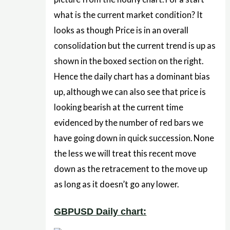
what is the current market condition? It
looks as though Price is in an overall
consolidation but the current trend is up as
shown in the boxed section on the right.
Hence the daily chart has a dominant bias
up, although we can also see that price is
looking bearish at the current time
evidenced by the number of red bars we
have going down in quick succession. None
the less we will treat this recent move
down as the retracement to the move up
as long as it doesn’t go any lower.
GBPUSD Daily chart: