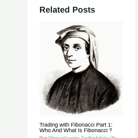
Related Posts
Trading with Fibonacci Part 1:
Who And What Is Fibonacci ?
Blog
,
Fibonacci Lessons
,
Trading Articles
/ By