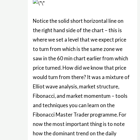
Notice the solid short horizontal line on
the right hand side of the chart – this is
where we set a level that we expect price
to turn from which is the same zone we
saw in the 60 min chart earlier from which
price turned. How did we know that price
would turn from there? It was a mixture of
Elliot wave analysis, market structure,
Fibonacci, and market momentum – tools
and techniques you can learn on the
Fibonacci Master Trader programme. For
now the most important thing is to note
how the dominant trend on the daily