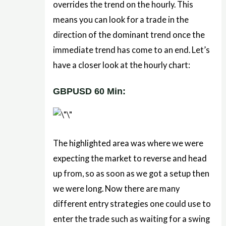
overrides the trend on the hourly. This
means you can look for a trade in the
direction of the dominant trend once the
immediate trend has come to an end. Let’s
have a closer look at the hourly chart:
GBPUSD 60 Min:
The highlighted area was where we were
expecting the market to reverse and head
up from, so as soon as we got a setup then
we were long. Now there are many
different entry strategies one could use to
enter the trade such as waiting for a swing