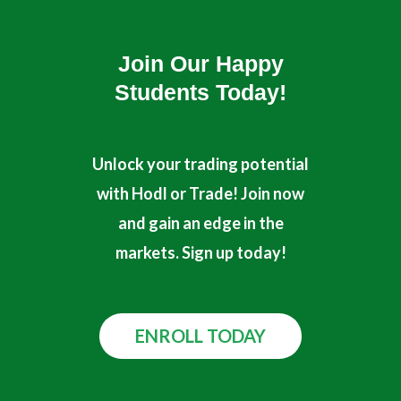
r
e
Join Our Happy
Students​ Today!
Unlock your trading potential
with Hodl or Trade! Join now
and gain an edge in the
markets. Sign up today!
ENROLL TODAY