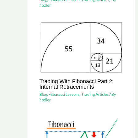
hodler
Trading With Fibonacci Part 2:
Internal Retracements
Blog
,
Fibonacci Lessons
,
Trading Articles
/ By
hodler