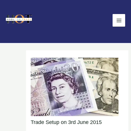
Skip
Main
to
Men
content
Trade Setup on 3rd June 2015