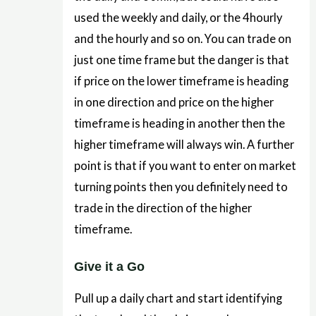
used the weekly and daily, or the 4hourly
and the hourly and so on. You can trade on
just one time frame but the danger is that
if price on the lower timeframe is heading
in one direction and price on the higher
timeframe is heading in another then the
higher timeframe will always win. A further
point is that if you want to enter on market
turning points then you definitely need to
trade in the direction of the higher
timeframe.
Give it a Go
Pull up a daily chart and start identifying