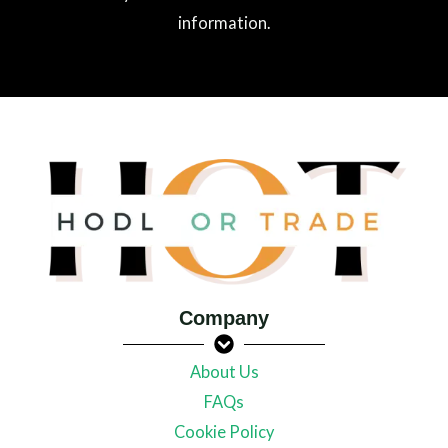
information.
Company
About Us
FAQs
Cookie Policy