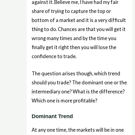
against it. Believe me, I have had my fair
share of trying to capture the top or
bottom of a market and it is a very difficult
thing to do. Chances are that you will get it
wrong many times and by the time you
finally get it right then you will lose the
confidence to trade.
The question arises though, which trend
should you trade? The dominant one or the
intermediary one? What is the difference?
Which one is more profitable?
Dominant Trend
At any one time, the markets will be in one