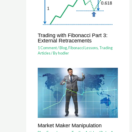
Trading with Fibonacci Part 3:
External Retracements
1 Comment
/
Blog
,
Fibonacci Lessons
,
Trading
Articles
/ By
hodler
Market Maker Manipulation