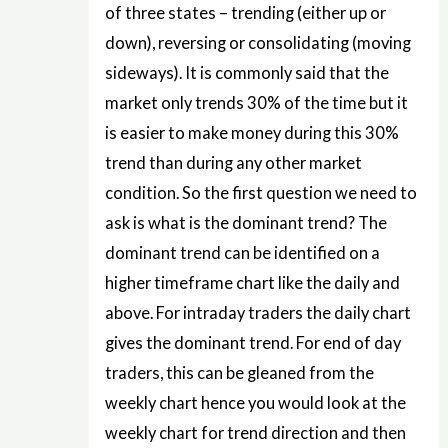
of three states – trending (either up or
down), reversing or consolidating (moving
sideways). It is commonly said that the
market only trends 30% of the time but it
is easier to make money during this 30%
trend than during any other market
condition. So the first question we need to
ask is what is the dominant trend? The
dominant trend can be identified on a
higher timeframe chart like the daily and
above. For intraday traders the daily chart
gives the dominant trend. For end of day
traders, this can be gleaned from the
weekly chart hence you would look at the
weekly chart for trend direction and then