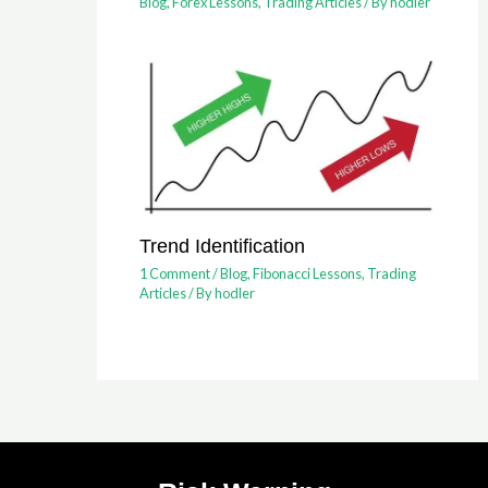
Blog
,
Forex Lessons
,
Trading Articles
/ By
hodler
Trend Identification
1 Comment
/
Blog
,
Fibonacci Lessons
,
Trading
Articles
/ By
hodler