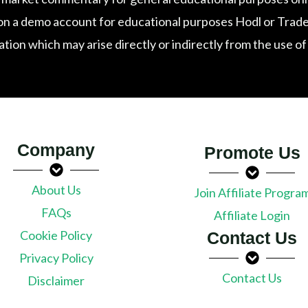
n a demo account for educational purposes Hodl or Trade exp
tation which may arise directly or indirectly from the use o
Company
Promote Us
About Us
Join Affiliate Progra
FAQs
Affiliate Login
Cookie Policy
Contact Us
Privacy Policy
Contact Us
Disclaimer