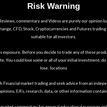
Risk Warning
 Reviews, commentary and Videos are purely our opinion ba
nge, CFD, Stock, Cryptocurrencies and Futures trading car
suitable for all investors.
ss exposure. Before you decide to trade any of these prod
te. You could lose some or all of your initial investment; 
lose. locations
h Financial market trading and seek advice from an indepen
pinions, EA’s, research, data, or other information contain
 market commentary for general educational purposes only