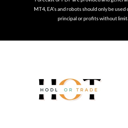
MT4, EA’s and robots should only be used o
principal or profits without limi