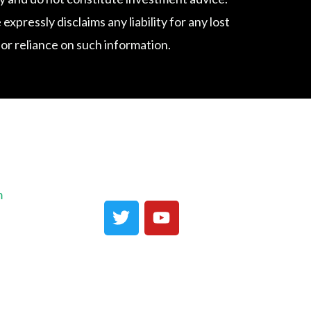
ressly disclaims any liability for any lost
f or reliance on such information.
m
T
Y
w
o
i
u
t
t
t
u
e
b