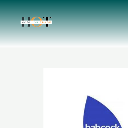
Skip
to
content