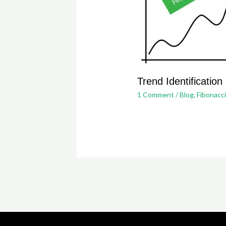
Trend Identification
1 Comment
/
Blog
,
Fibonacc