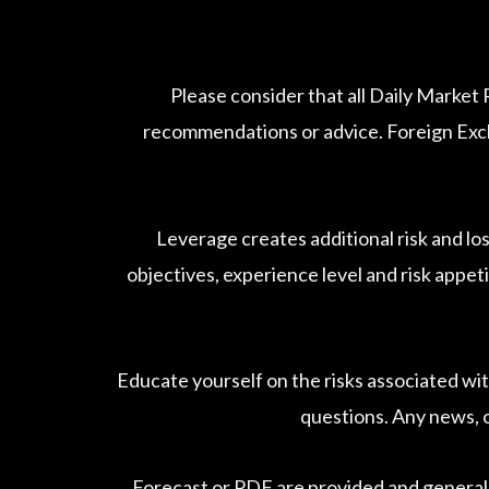
Please consider that all Daily Market
recommendations or advice. Foreign Excha
Leverage creates additional risk and lo
objectives, experience level and risk appeti
Educate yourself on the risks associated wit
questions. Any news, o
Forecast or PDF are provided and general