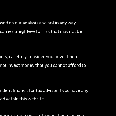
sed on our analysis and not in any way
ries a high level of risk that may not be
ucts, carefully consider your investment
do not invest money that you cannot afford to
dent financial or tax advisor if you have any
ed within this website.
 and do not constitute investment advice.