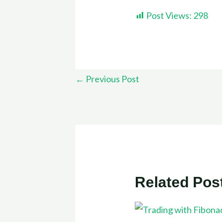
Post Views:
298
←
Previous Post
Related Pos