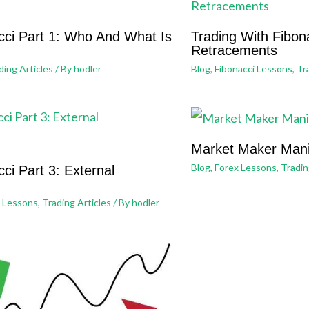
cci Part 1: Who And What Is
Trading With Fibona
Retracements
ding Articles
/ By
hodler
Blog
,
Fibonacci Lessons
,
Tr
Market Maker Mani
Blog
,
Forex Lessons
,
Tradin
ci Part 3: External
i Lessons
,
Trading Articles
/ By
hodler