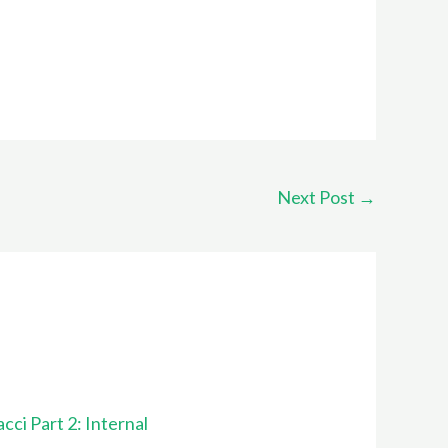
Next Post
→