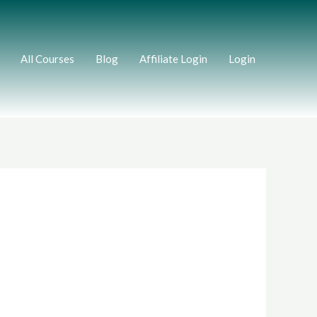
All Courses
Blog
Affiliate Login
Login