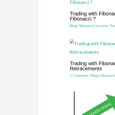
Trading with Fibona
Fibonacci ?
Blog
,
Fibonacci Lessons
,
Tra
Trading with Fibonac
Retracements
1 Comment
/
Blog
,
Fibonacc