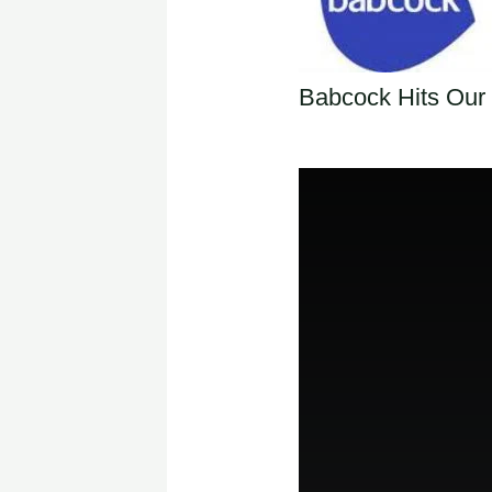
Babcock Hits Our 