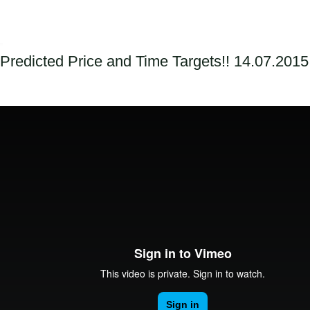
Predicted Price and Time Targets!! 14.07.2015