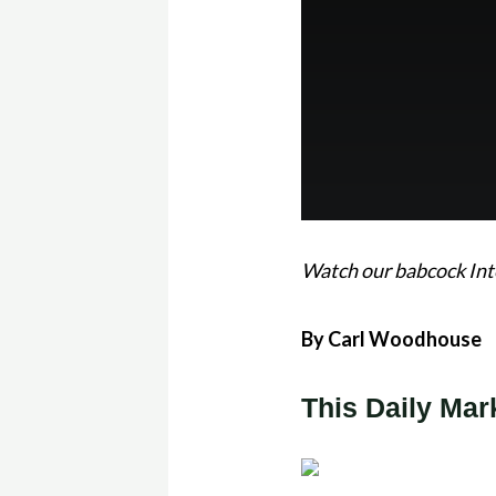
Watch our babcock Int
By Carl Woodhouse
This Daily Mar